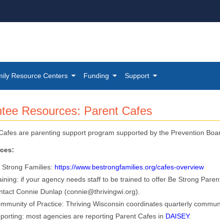
ily Resource Centers
Funding
Support
nte​e Resources: Parent Cafes
Cafes are parenting support program supported by the Prevention Boa
ces:
 Strong Families:
https://www.bestrongfamilies.org/cafes-overview​
aining: if your agency needs staff to be trained to offer Be Strong Pare
ntact Connie Dunlap (connie@thrivingwi.org).
mmunity of Practice: Thriving Wisconsin coordinates quarterly community
porting: most agencies are reporting Parent Cafes in
DAISEY
​.