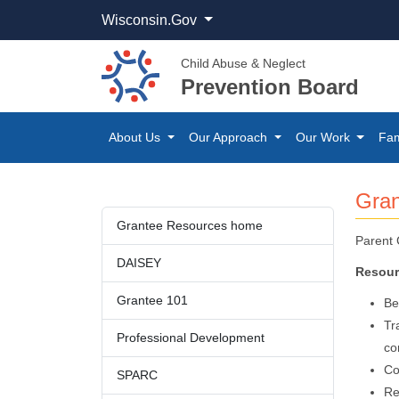
Wisconsin.Gov
Child Abuse & Neglect
Prevention Board
About Us
Our Approach
Our Work
Fam
​Gra
​Grantee Resources home
Parent 
DAIS​EY​​
Resour
Grantee 101
Be
Tr
Professional ​Devel​opment​​
co
Co
SPARC
Re