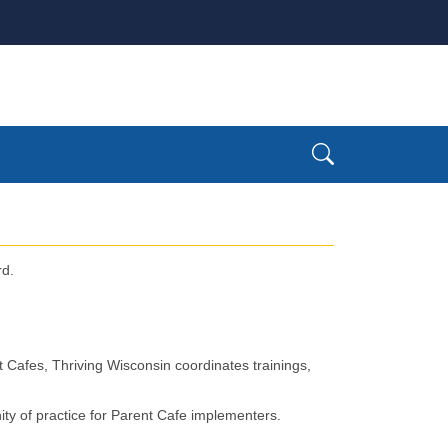
rd.
nt Cafes, Thriving Wisconsin coordinates trainings,
 of practice for Parent Cafe implementers. ​​​