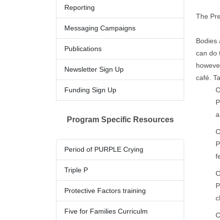
Reporting
The Pre
Messaging Campaig​ns
Bodies 
Publications​
can do 
however
Newslette​​​r Sign Up​
café. T
Funding Sign Up
C
P
a
Program Specific Resources
C
P
​Period o​f​​ PU​​RPLE Crying
f
Triple P
C
P
Protective Factors training
c
Five for Families Curriculm
C