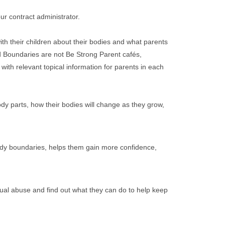
r contract administrator.
th their children about their bodies and what parents
d Boundaries are not Be Strong Parent cafés,
ith relevant topical information for parents in each
ody parts, how their bodies will change as they grow,
body boundaries, helps them gain more confidence,
xual abuse and find out what they can do to help keep