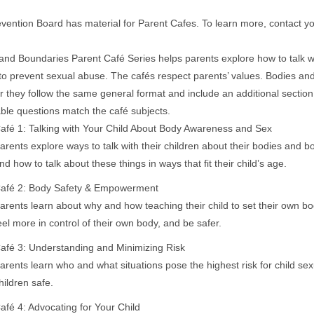
vention Board has material for Parent Cafes. To learn more, contact you
and Boundaries Parent Café Series helps parents explore how to talk wi
to prevent sexual abuse. The cafés respect parents’ values. Bodies an
 they follow the same general format and include an additional section w
able questions match the café subjects.
afé 1: Talking with Your Child About Body Awareness and Sex
arents explore ways to talk with their children about their bodies and b
nd how to talk about these things in ways that fit their child’s age.
​afé 2: Body Safety & Empowerment
arents learn about why and how teaching their child to set their own 
eel more in control of their own body, and be safer.
afé 3: Understanding and Minimizing Risk
arents learn who and what situations pose the highest risk for child se
hildren safe.
afé 4: Advocating for Your Child