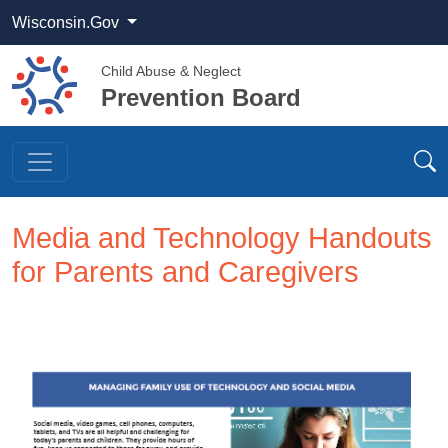
Wisconsin.Gov
Child Abuse & Neglect
Prevention Board
Media and Technology Handouts
for Parents and Caregivers