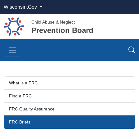
Wisconsin.Gov
Child Abuse & Neglect
Prevention Board
What is a FRC
Find a FRC​​​
FRC Quality Assurance​​​​​
FRC Briefs