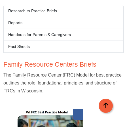
Research to Practice Briefs​​​​​
Reports
Handouts for Parents & Caregivers​​​​​
Fact Sheets​​​​​​​
Family Resource Centers​ Briefs
The Family Resource Center (FRC) Model for best practice
outlines the role, foundational principles, and structure of
FRCs in Wisconsin.​
Back to top